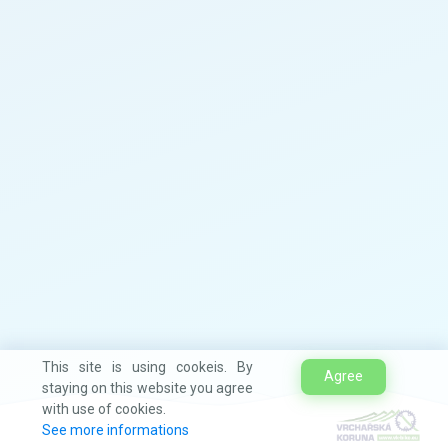
This site is using cookeis. By
Agree
staying on this website you agree
with use of cookies.
See more informations