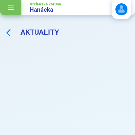
Vrchařská koruna
Hanácka
AKTUALITY
Stáhnout návod