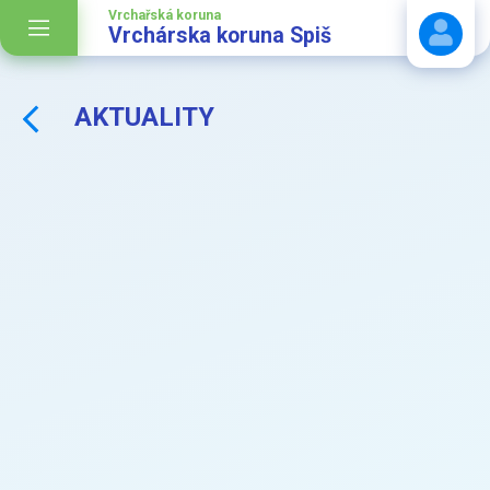
Vrchařská koruna
Vrchárska koruna Spiš
AKTUALITY
Stáhnout návod