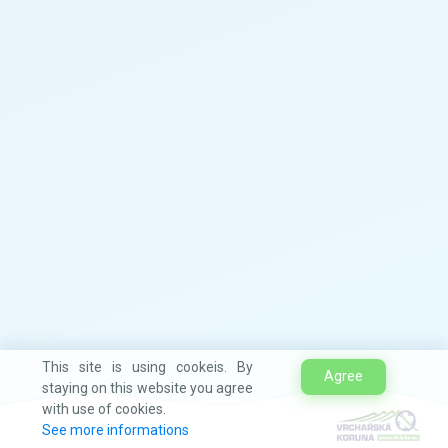
This site is using cookeis. By
Agree
staying on this website you agree
with use of cookies.
See more informations