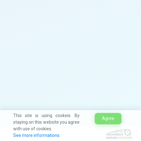
This site is using cookeis. By
Agree
staying on this website you agree
with use of cookies.
See more informations