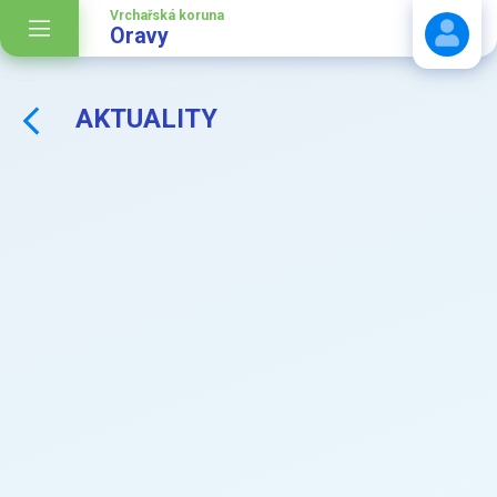
Vrchařská koruna
Oravy
AKTUALITY
Stáhnout návod