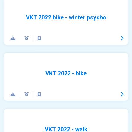
VKT 2022 bike - winter psycho
VKT 2022 - bike
VKT 2022 - walk