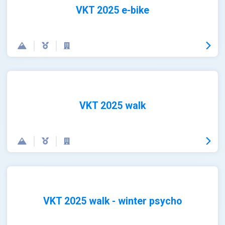
VKT 2025 e-bike
VKT 2025 walk
VKT 2025 walk - winter psycho