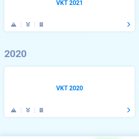
VKT 2021
2020
VKT 2020