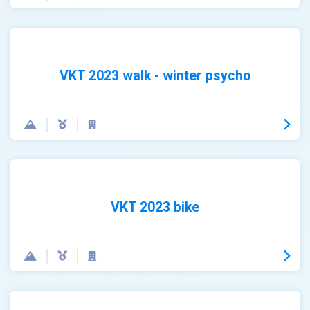
VKT 2023 walk - winter psycho
VKT 2023 bike