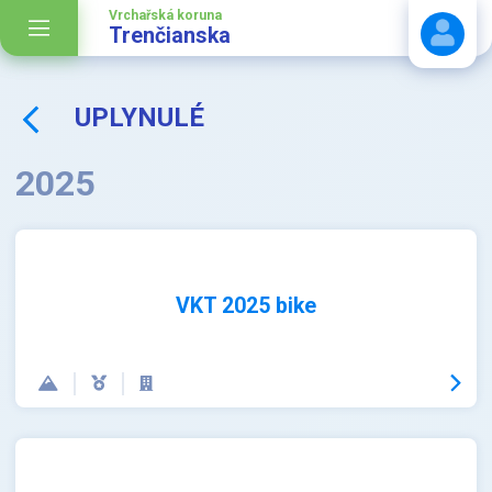
Vrchařská koruna
Trenčianska
UPLYNULÉ
Stáhnout návod
2025
VKT 2025 bike