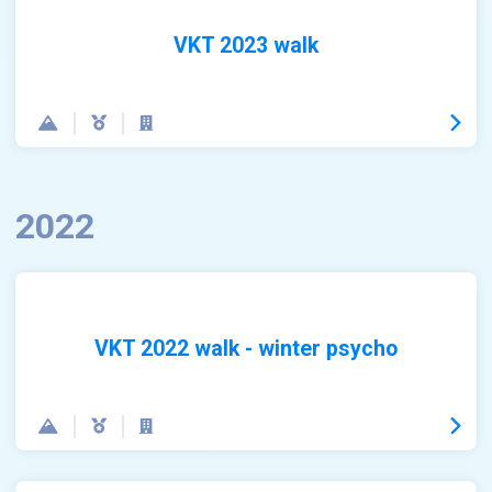
VKT 2023 walk
2022
VKT 2022 walk - winter psycho