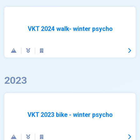
VKT 2024 walk- winter psycho
2023
VKT 2023 bike - winter psycho