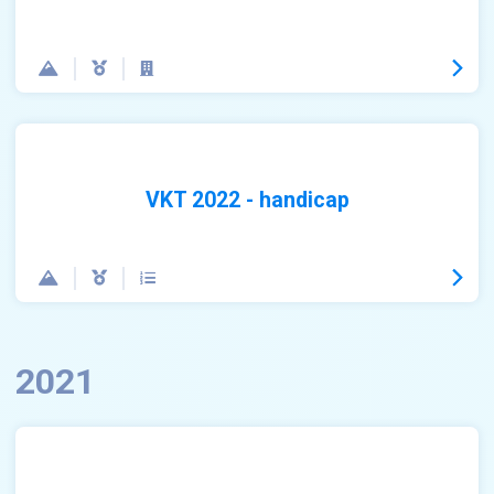
VKT 2022 - handicap
2021