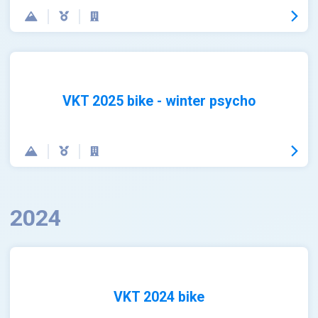
VKT 2025 bike - winter psycho
2024
VKT 2024 bike