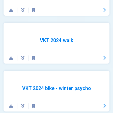
VKT 2024 walk
VKT 2024 bike - winter psycho